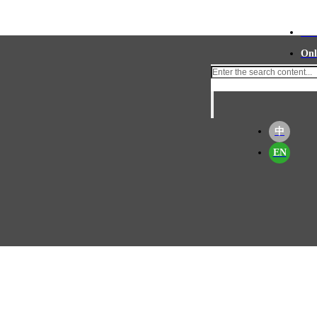
Con
Onl
中
EN