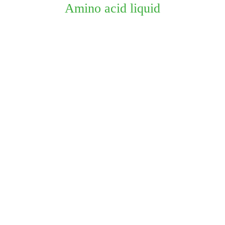
Amino acid liquid