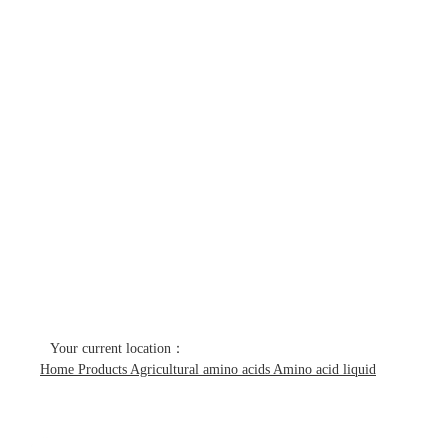
Products
Home
Products
Agricultural amino acids
Amino acid liquid