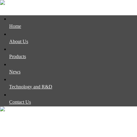
Home
About Us
Products
News
Technology and R&D
Contact Us