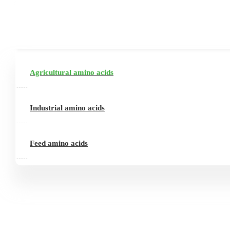
Agricultural amino acids
Industrial amino acids
Feed amino acids