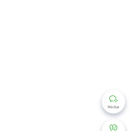
Wechat