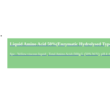
Liquid Amino Acid 50%(Enzymatic Hydrolysed Typ
Spe.: Yellow viscous liquid ; Total Amino Acid≥500g/L (50% W/V); pH 4~