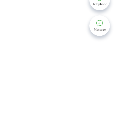
Telephone
Message