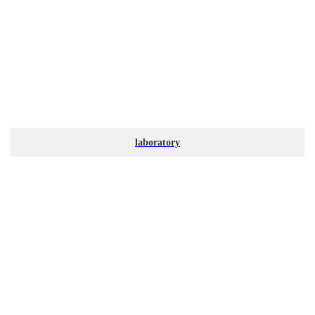
laboratory