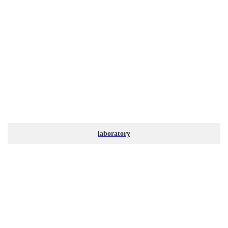
laboratory