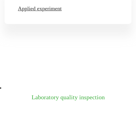
Applied experiment
Laboratory quality inspection