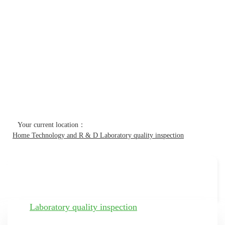
Technology and R & D
Home
Technology and R & D
Laboratory quality inspection
Technology and R & D
Laboratory quality inspection