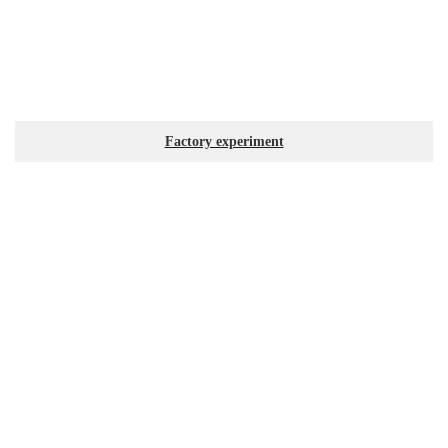
Factory experiment