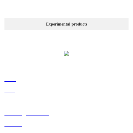
Experimental products
Navigation
Home
News
About Us
Technology and R & D
Products