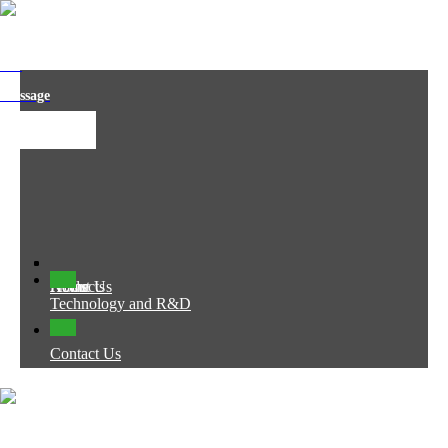
t us
 message
Home
About Us
Products
News
Technology and R&D
Contact Us